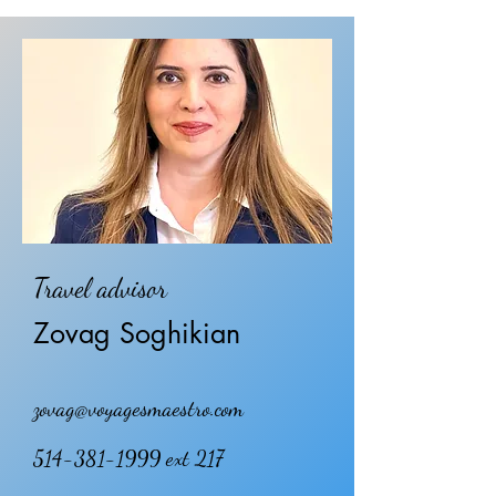
Travel advisor
Zovag Soghikian
zovag@voyagesmaestro.com
514-381-1999
ext 217