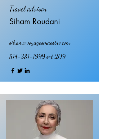
Travel advisor
Siham Roudani
siham@voyagesmaestro.com
514-381-1999
ext 209