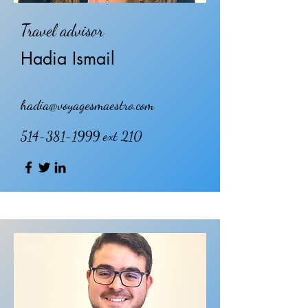
Travel advisor
Hadia Ismail
hadia@voyagesmaestro.com
514-381-1999
ext 210