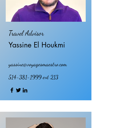
Travel Advisor
Yassine El Houkmi
yassine@voyagesmaestro.com
514-381-1999
ext 213