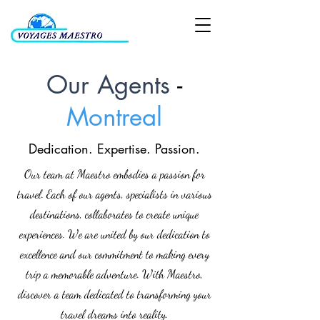
Our Agents
-
Montreal
Dedication. Expertise. Passion.
Our team at Maestro embodies a passion for
travel. Each of our agents, specialists in various
destinations, collaborates to create unique
experiences. We are united by our dedication to
excellence and our commitment to making every
trip a memorable adventure. With Maestro,
discover a team dedicated to transforming your
travel dreams into reality.