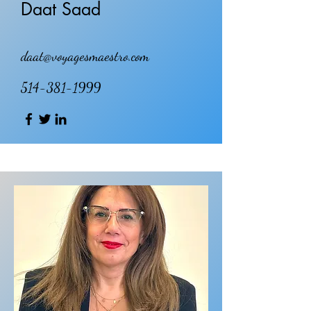
Daat Saad
daat@voyagesmaestro.com
514-381-1999