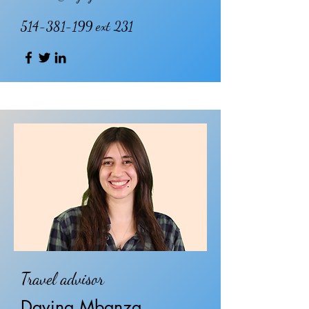
514-381-199
ext 231
Travel advisor
Davina Mbanza