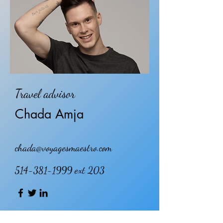
Travel advisor
Chada Amja
chada@voyagesmaestro.com
514-381-1999
ext 203