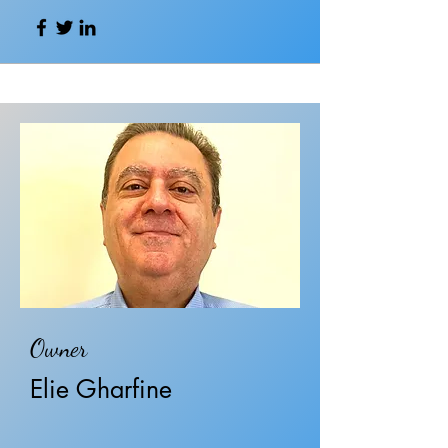
Owner
Elie Gharfine