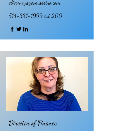
elie@voyagesmaestro.com
514-381-1999
ext 200
Director of Finance