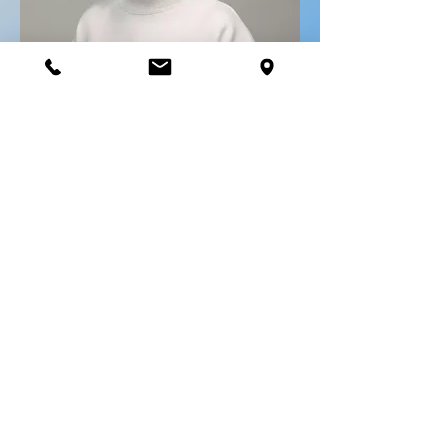
Travel advisor
Paulette Kossougbeto
paulette@voyagesmaestro.com
514-381-1999
ext 228