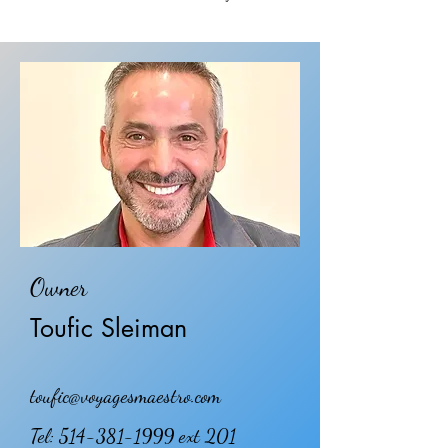
Owner
Toufic Sleiman
toufic@voyagesmaestro.com
Tel:
514-381-1999
ext 201