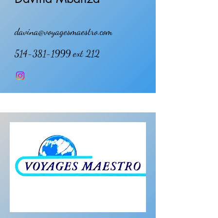
davina@voyagesmaestro.com
514-381-1999
ext 212