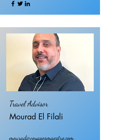
Travel Advisor
Mourad El Filali
mourad@voyagesmaestro.com